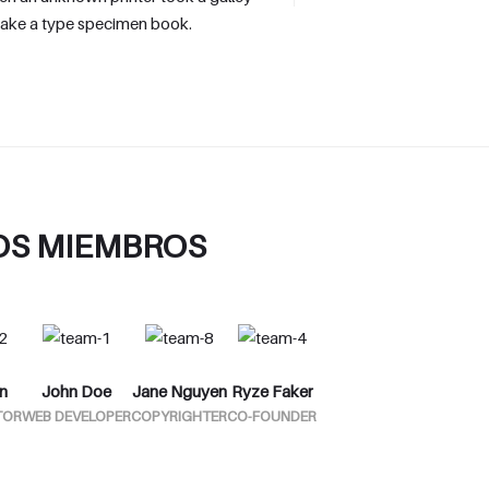
make a type specimen book.
OS MIEMBROS
n
John Doe
Jane Nguyen
Ryze Faker
TOR
WEB DEVELOPER
COPYRIGHTER
CO-FOUNDER