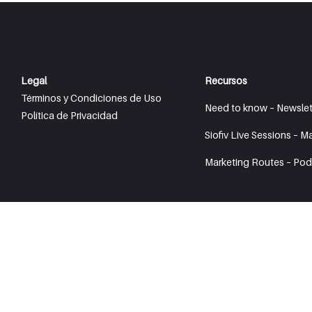
Legal
Recursos
Términos y Condiciones de Uso
Need to know – Newslet
Política de Privacidad
Siofiv Live Sessions – M
Marketing Routes – Pod