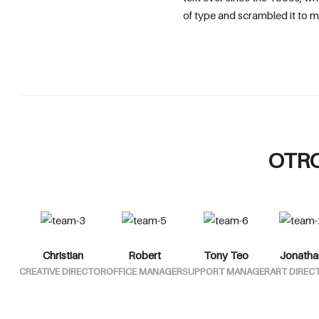
of type and scrambled it to 
OTR
Christian
Robert
Tony Teo
Jonatha
CREATIVE DIRECTOR
OFFICE MANAGER
SUPPORT MANAGER
ART DIREC