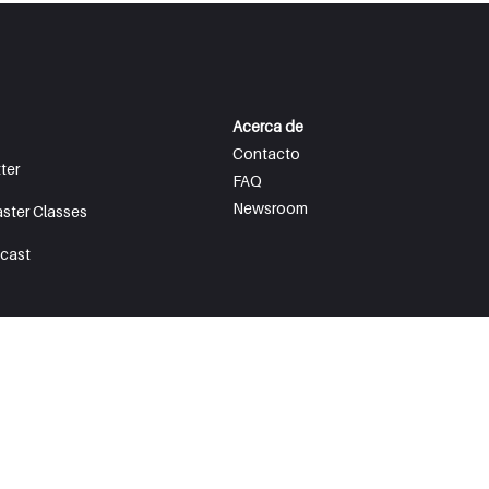
Acerca de
Contacto
ter
FAQ
Newsroom
aster Classes
cast