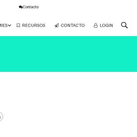
Contacto
MIES
RECURSOS
CONTACTO
LOGIN