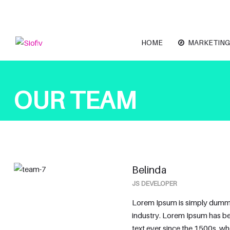
HOME
MARKETING
OUR TEAM
Belinda
JS DEVELOPER
Lorem Ipsum is simply dummy 
industry. Lorem Ipsum has b
text ever since the 1500s, w