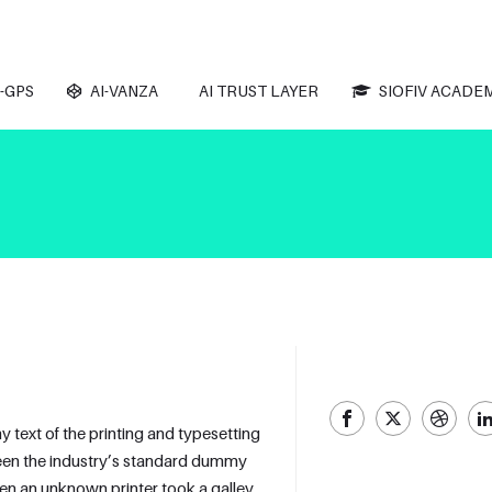
-GPS
AI-VANZA
AI TRUST LAYER
SIOFIV ACADE
text of the printing and typesetting
een the industry’s standard dummy
hen an unknown printer took a galley