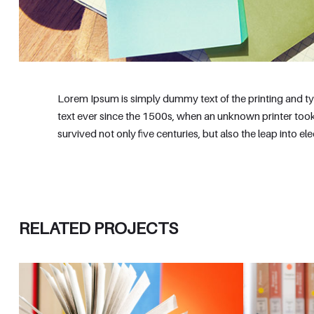
Lorem Ipsum is simply dummy text of the printing and t
text ever since the 1500s, when an unknown printer took
survived not only five centuries, but also the leap into e
RELATED PROJECTS