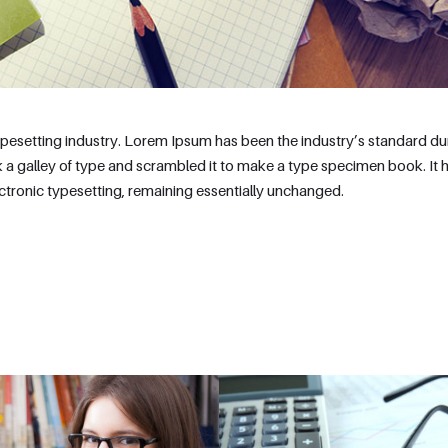
ypesetting industry. Lorem Ipsum has been the industry’s standard 
 a galley of type and scrambled it to make a type specimen book. It 
lectronic typesetting, remaining essentially unchanged.