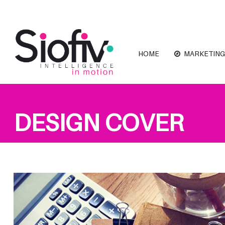
HOME
MARKETING
DESIGN COVER