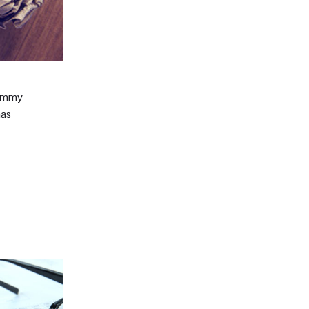
dummy
has