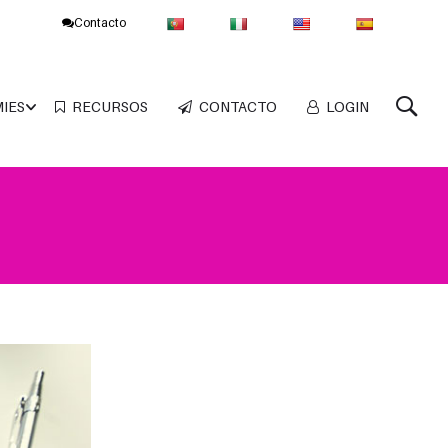
Contacto
MIES
RECURSOS
CONTACTO
LOGIN