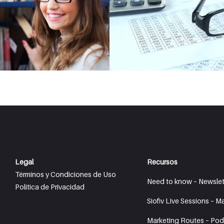
Legal
Recursos
Términos y Condiciones de Uso
Need to know – Newslet
Política de Privacidad
Siofiv Live Sessions – M
Marketing Routes – Pod