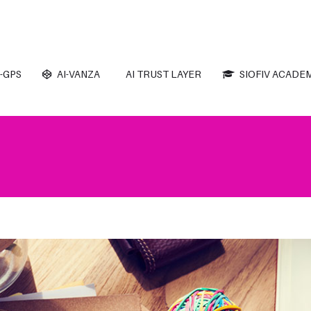
-GPS
AI-VANZA
AI TRUST LAYER
SIOFIV ACADE