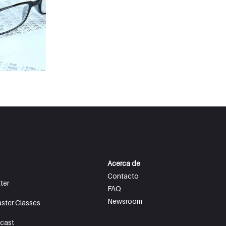
Acerca de
Contacto
ter
FAQ
Newsroom
aster Classes
cast